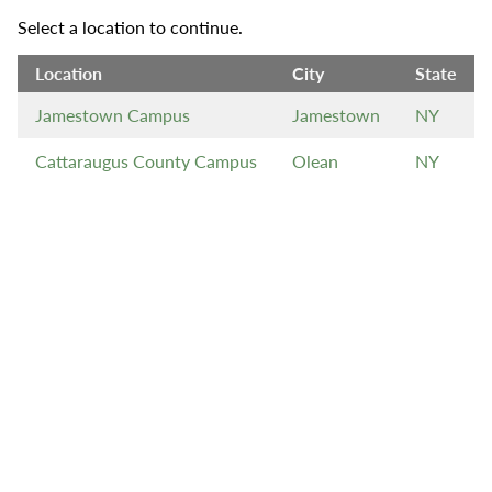
Select a location to continue.
Location
City
State
Jamestown Campus
Jamestown
NY
Cattaraugus County Campus
Olean
NY