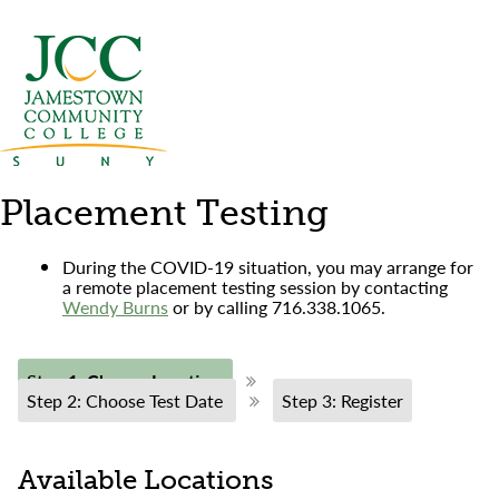
Placement Testing
During the COVID-19 situation, you may arrange for
a remote placement testing session by contacting
Wendy Burns
or by calling 716.338.1065.
Step 1: Choose Location
Step 2: Choose Test Date
Step 3: Register
Available Locations